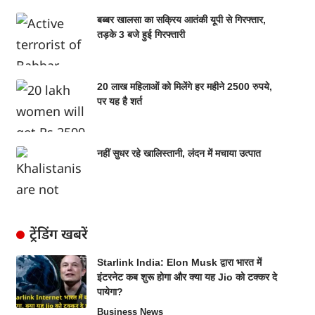
बब्बर खालसा का सक्रिय आतंकी यूपी से गिरफ्तार,
तड़के 3 बजे हुई गिरफ्तारी
20 लाख महिलाओं को मिलेंगे हर महीने 2500 रुपये,
पर यह है शर्त
नहीं सुधर रहे खालिस्तानी, लंदन में मचाया उत्पात
ट्रेंडिंग खबरें
Starlink India: Elon Musk द्वारा भारत में
इंटरनेट कब शुरू होगा और क्या यह Jio को टक्कर दे
पायेगा?
Business News