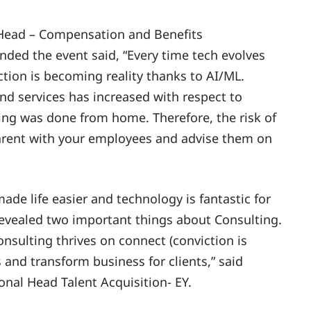
 Head – Compensation and Benefits
ded the event said, “Every time tech evolves
iction is becoming reality thanks to AI/ML.
 services has increased with respect to
ing was done from home. Therefore, the risk of
parent with your employees and advise them on
de life easier and technology is fantastic for
revealed two important things about Consulting.
onsulting thrives on connect (conviction is
s and transform business for clients,” said
nal Head Talent Acquisition- EY.