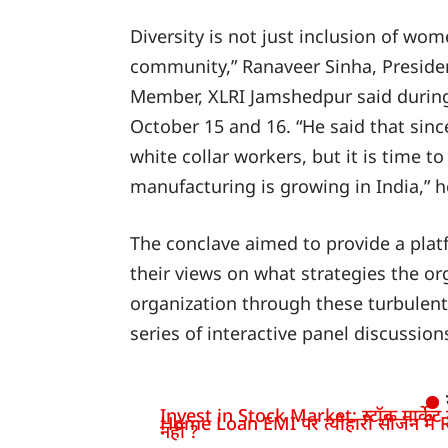
Diversity is not just inclusion of wo
community,” Ranaveer Sinha, Preside
Member, XLRI Jamshedpur said duri
October 15 and 16. “He said that sinc
white collar workers, but it is time t
manufacturing is growing in India,” h
The conclave aimed to provide a plat
their views on what strategies the o
organization through these turbulen
series of interactive panel discussio
Invest in Stock Market: स्टॉक मार्केट में
Home Loan EMI पर त्योहारी सीजन में R
नहीं ?