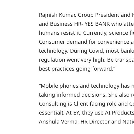
Rajnish Kumar, Group President and
and Business HR- YES BANK who atten
humans resist it. Currently, science f
Consumer demand for convenience and
technology. During Covid, most bank
regulation went very high. Be trans
best practices going forward.”
“Mobile phones and technology has ma
taking informed decisions. She also 
Consulting is Client facing role and C
essential). At EY, they use AI Product
Anshula Verma, HR Director and Natio