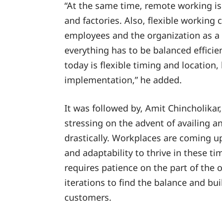
“At the same time, remote working is s
and factories. Also, flexible working
employees and the organization as a 
everything has to be balanced efficie
today is flexible timing and location, 
implementation,” he added.
It was followed by, Amit Chincholika
stressing on the advent of availing 
drastically. Workplaces are coming up w
and adaptability to thrive in these t
requires patience on the part of the 
iterations to find the balance and bui
customers.