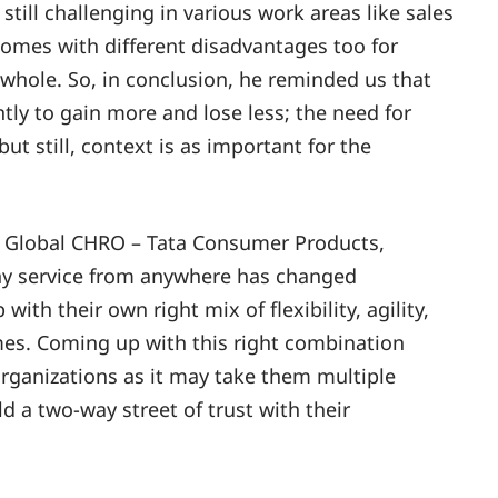
till challenging in various work areas like sales
 comes with different disadvantages too for
whole. So, in conclusion, he reminded us that
ntly to gain more and lose less; the need for
but still, context is as important for the
r, Global CHRO – Tata Consumer Products,
any service from anywhere has changed
ith their own right mix of flexibility, agility,
imes. Coming up with this right combination
organizations as it may take them multiple
ld a two-way street of trust with their