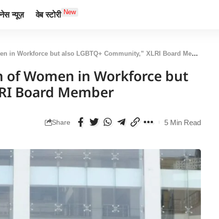
New
ेस न्यूज़
वेब स्टोरी
men in Workforce but also LGBTQ+ Community,” XLRI Board Member
ion of Women in Workforce but
LRI Board Member
5 Min Read
Share