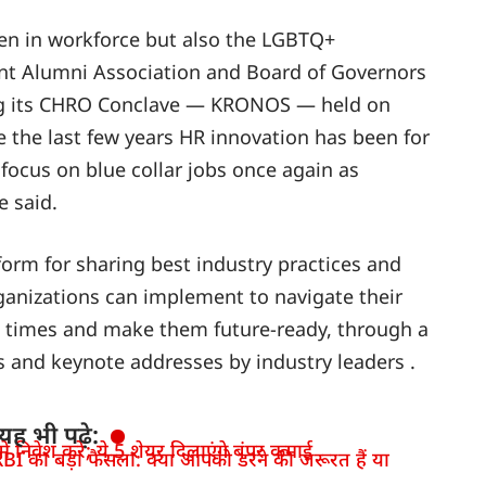
men in workforce but also the LGBTQ+
nt Alumni Association and Board of Governors
ng its CHRO Conclave — KRONOS — held on
e the last few years HR innovation has been for
o focus on blue collar jobs once again as
e said.
form for sharing best industry practices and
rganizations can implement to navigate their
t times and make them future-ready, through a
ns and keynote addresses by industry leaders .
यह भी पढ़े:
 निवेश करें; ये 5 शेयर दिलाएंगे बंपर कमाई
BI का बड़ा फैसला: क्या आपको डरने की जरूरत हैं या