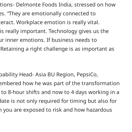
ions- Delmonte Foods India, stressed on how
ges. “They are emotionally connected to
eract. Workplace emotion is really vital.
 really important. Technology gives us the
 inner emotions. If business needs to
Retaining a right challenge is as important as
pability Head- Asia BU Region, PepsiCo,
emembered how he was part of the transformation
 to 8-hour shifts and now to 4 days working in a
ate is not only required for timing but also for
 you are exposed to risk and how hazardous