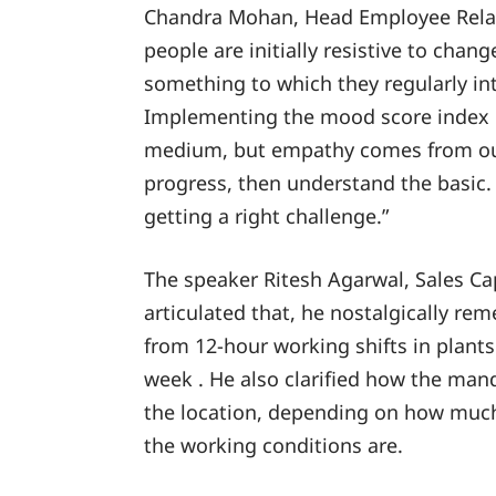
Chandra Mohan, Head Employee Relat
people are initially resistive to chan
something to which they regularly int
Implementing the mood score index is
medium, but empathy comes from our
progress, then understand the basic. 
getting a right challenge.”
The speaker Ritesh Agarwal, Sales Ca
articulated that, he nostalgically r
from 12-hour working shifts in plants
week . He also clarified how the mand
the location, depending on how much
the working conditions are.