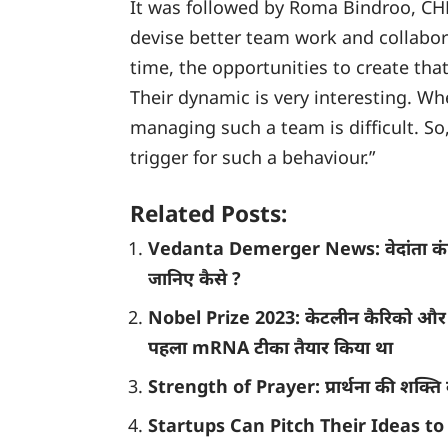
It was followed by Roma Bindroo, CHR
devise better team work and collabor
time, the opportunities to create tha
Their dynamic is very interesting. W
managing such a team is difficult. So
trigger for such a behaviour.”
Related Posts:
Vedanta Demerger News: वेदांता कंपनी 
जानिए कैसे ?
Nobel Prize 2023: केटलीन कैरिको और ड्
पहला mRNA टीका तैयार किया था
Strength of Prayer: प्रार्थना की शक्ति क
Startups Can Pitch Their Ideas to 