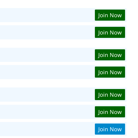
Join Now
Join Now
Join Now
Join Now
Join Now
Join Now
Join Now