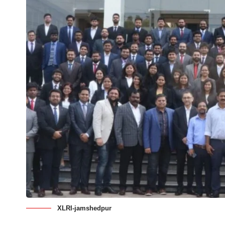
XLRI-jamshedpur