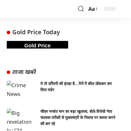
Aa
Gold Price Today
Gold Price
ताजा खबरें
ये तो दरिंदगी की इंतहा है…पैरों में कील ठोंककर कर
दिया मर्डर
सीएम भगवंत मान का बड़ा खुलासा, बोले-विरोधी नेता
चालाक तरीकों से मुख्यमंत्री के निवास पर कब्जा करने
की कर रहे