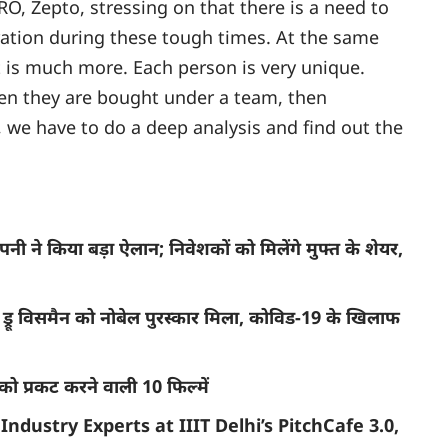
O, Zepto, stressing on that there is a need to
ation during these tough times. At the same
t is much more. Each person is very unique.
hen they are bought under a team, then
, we have to do a deep analysis and find out the
ने किया बड़ा ऐलान; निवेशकों को मिलेंगे मुफ्त के शेयर,
रू विसमैन को नोबेल पुरस्कार मिला, कोविड-19 के खिलाफ
ो प्रकट करने वाली 10 फिल्में
Industry Experts at IIIT Delhi’s PitchCafe 3.0,