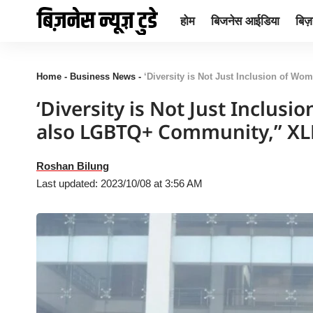
होम
बिजनेस आईडिया
बिज़न
Home
-
Business News
-
‘Diversity is Not Just Inclusion of Wo
‘Diversity is Not Just Inclus
also LGBTQ+ Community,” X
Roshan Bilung
Last updated: 2023/10/08 at 3:56 AM