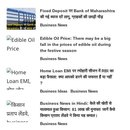
Fixed Deposit पर Bank of Maharashtra
की नई ब्याज दरें लागू, ग्राहकों की उमड़ी भीड़
Business News
Edible Oil Price: There may be a big
fall in the prices of edible oil during
the festive season
Business News
Home Loan EMI पर त्योहारी सीजन में RBI का
बड़ा फैसला: क्या आपको डरने की जरूरत हैं या नहीं
?
Business Ideas
Business News
Business News in Hindi: केले की खेती से
मालामाल हुआ किसान: 81 लाख की मुनाफा! जानें कैसे
किसान प्रताप लेंडवे ने किया यह कमाल।
Business News