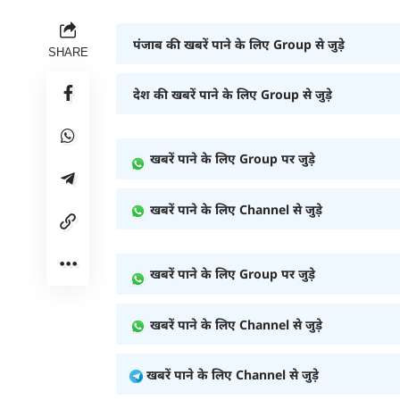
पंजाब की खबरें पाने के लिए Group से जुड़े
SHARE
देश की खबरें पाने के लिए Group से जुड़े
खबरें पाने के लिए Group पर जुड़े
खबरें पाने के लिए Channel से जुड़े
खबरें पाने के लिए Group पर जुड़े
खबरें पाने के लिए Channel से जुड़े
खबरें पाने के लिए Channel से जुड़े